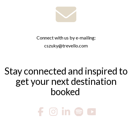
Connect with us by e-mailing:
cszuky@trevello.com
Stay connected and inspired to
get your next destination
booked ​​