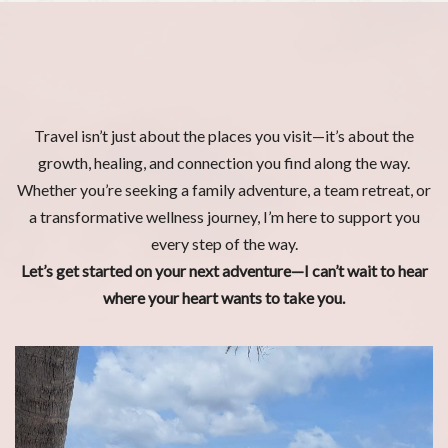
Travel isn’t just about the places you visit—it’s about the
growth, healing, and connection you find along the way.
Whether you’re seeking a family adventure, a team retreat, or
a transformative wellness journey, I’m here to support you
every step of the way.
Let’s get started on your next adventure—I can’t wait to hear
where your heart wants to take you.