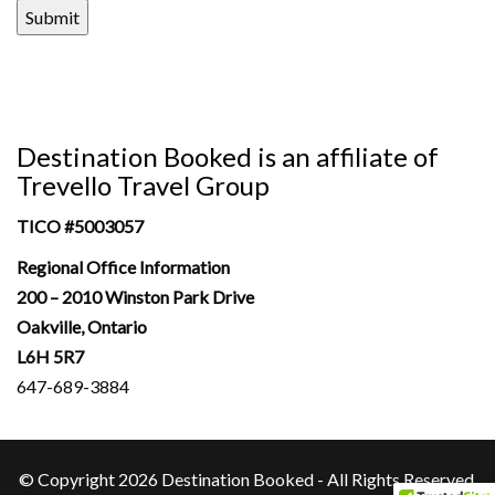
Submit
Destination Booked is an affiliate of
Trevello Travel Group
TICO #
5003057
Regional Office Information
200 – 2010 Winston Park Drive
Oakville, Ontario
L6H 5R7
647-689-3884
© Copyright 2026 Destination Booked - All Rights Reserved.