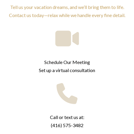
Tell us your vacation dreams, and we’ll bring them to life.
Contact us today—relax while we handle every fine detail.
Schedule Our Meeting
Set up a virtual consultation
Call or text us at:
(416) 575-3482