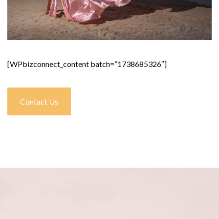
[WPbizconnect_content batch=”1738685326″]
Contact Us