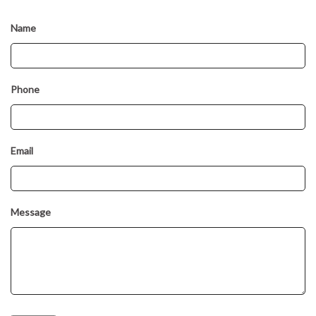
Name
Phone
Email
Message