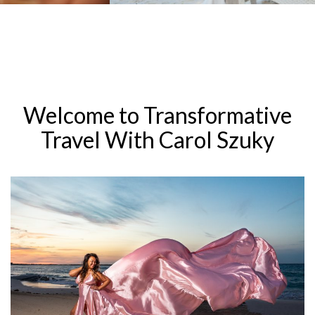
Welcome to Transformative
Travel With Carol Szuky