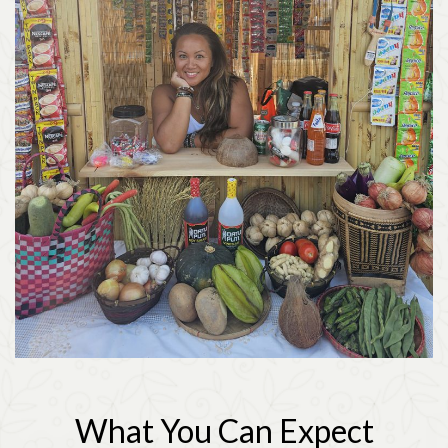
What You Can Expect