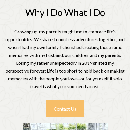
Why I Do What I Do
Growing up, my parents taught me to embrace life’s
opportunities. We shared countless adventures together, and
when I had my own family, I cherished creating those same
memories with my husband, our children, and my parents.
Losing my father unexpectedly in 2019 shifted my
perspective forever: Life is too short to hold back on making
memories with the people you love—or for yourself if solo
travel is what your soul needs most.
Contact Us