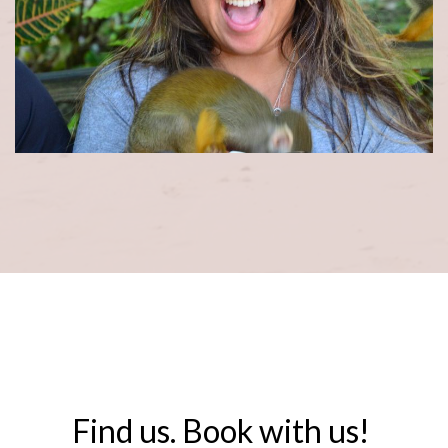
Find us. Book with us! ​​