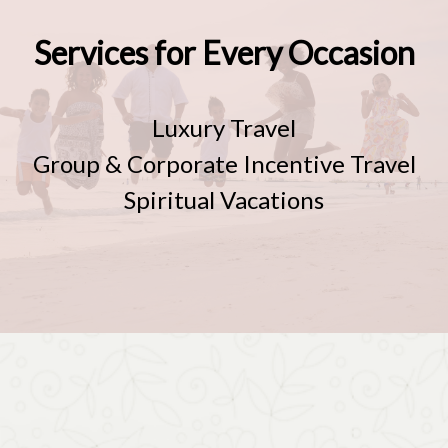
Services for Every Occasion
Luxury Travel
Group & Corporate Incentive Travel
Spiritual Vacations