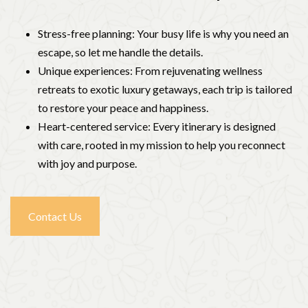
Stress-free planning: Your busy life is why you need an
escape, so let me handle the details.
Unique experiences: From rejuvenating wellness
retreats to exotic luxury getaways, each trip is tailored
to restore your peace and happiness.
Heart-centered service: Every itinerary is designed
with care, rooted in my mission to help you reconnect
with joy and purpose.
Contact Us